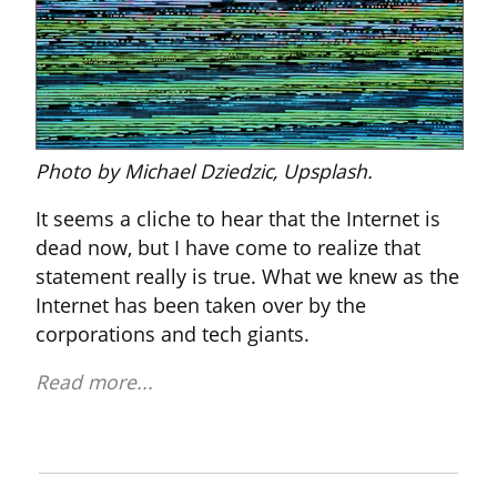
Photo by Michael Dziedzic, Upsplash.
It seems a cliche to hear that the Internet is 
dead now, but I have come to realize that 
statement really is true. What we knew as the 
Internet has been taken over by the 
corporations and tech giants.
Read more...