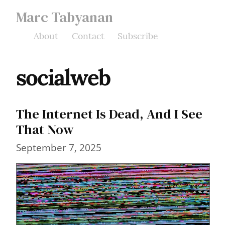
Marc Tabyanan
About
Contact
Subscribe
socialweb
The Internet Is Dead, And I See
That Now
September 7, 2025