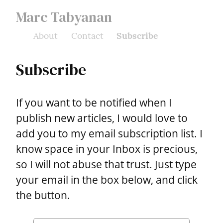
Marc Tabyanan
About
Contact
Subscribe
Subscribe
If you want to be notified when I 
publish new articles, I would love to 
add you to my email subscription list. I 
know space in your Inbox is precious, 
so I will not abuse that trust. Just type 
your email in the box below, and click 
the button.