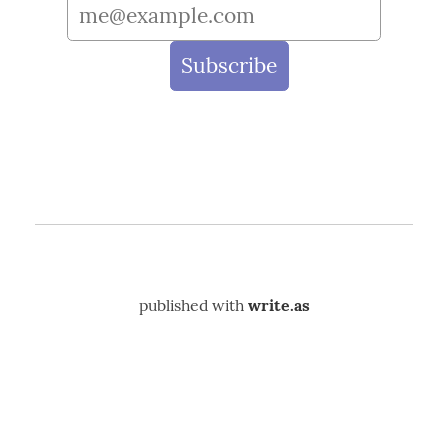
published with
write.as