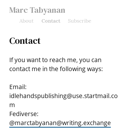
Marc Tabyanan
About
Contact
Subscribe
Contact
If you want to reach me, you can 
contact me in the following ways:
Email: 
idlehandspublishing@use.startmail.co
m

Fediverse: 
@
marctabyanan@writing.exchange