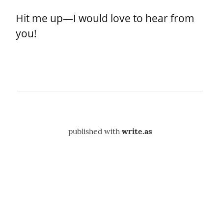
Hit me up—I would love to hear from 
you!
published with
write.as