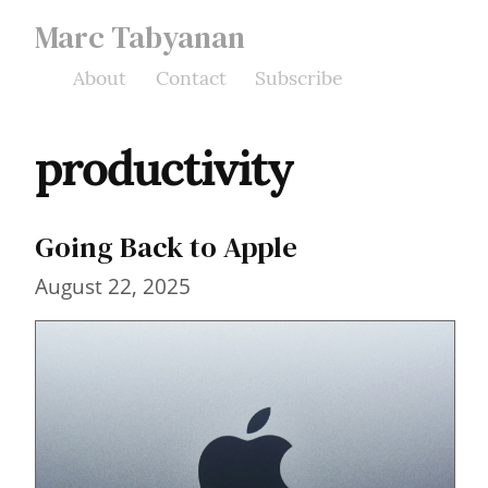
Marc Tabyanan
About
Contact
Subscribe
productivity
Going Back to Apple
August 22, 2025