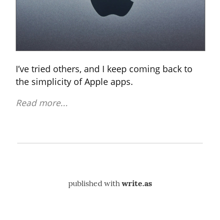
I’ve tried others, and I keep coming back to 
the simplicity of Apple apps.
Read more...
published with
write.as